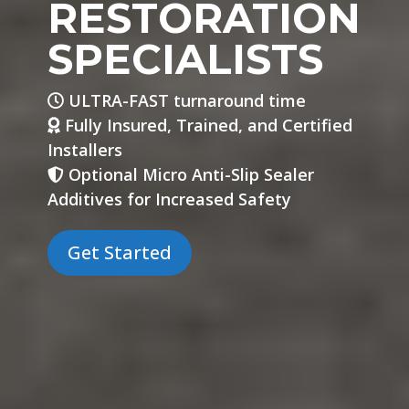
RESTORATION
SPECIALISTS
ULTRA-FAST turnaround time
Fully Insured, Trained, and Certified
Installers
Optional Micro Anti-Slip Sealer
Additives for Increased Safety
Get Started