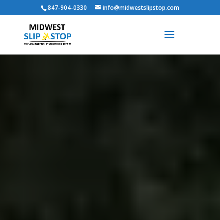
847-904-0330
info@midwestslipstop.com