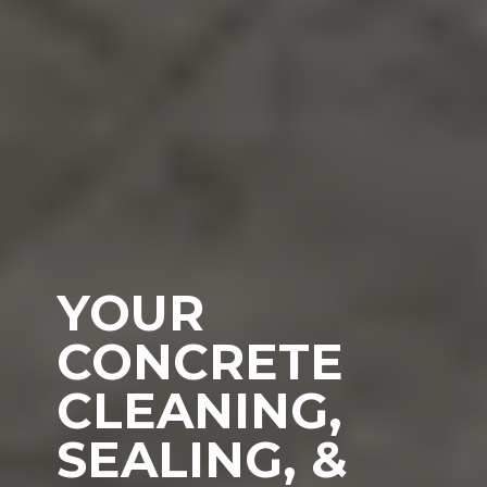
YOUR
CONCRETE
CLEANING,
SEALING, &