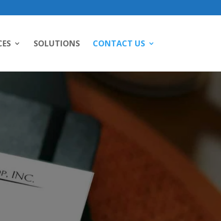
CES
SOLUTIONS
CONTACT US