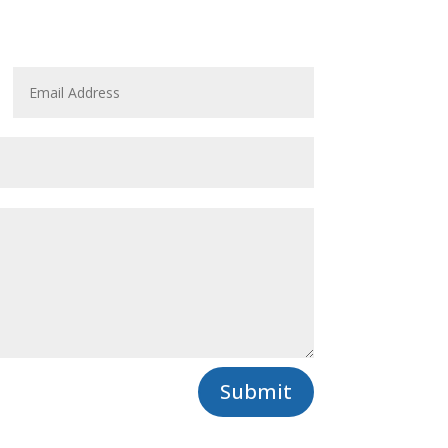
Submit