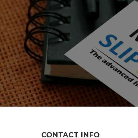
CONTACT INFO