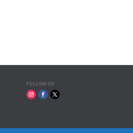
FOLLOW US