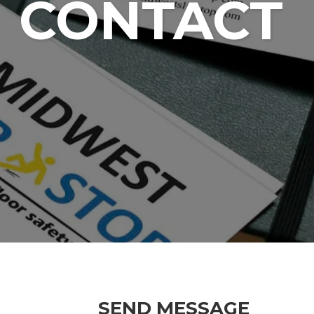
CONTACT
SEND MESSAGE