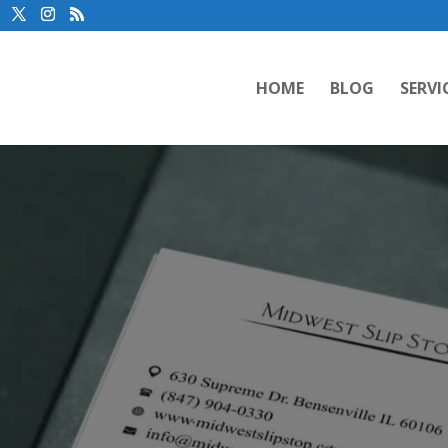
HOME
BLOG
SERVI