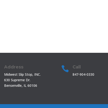
Address
Call


Midwest Slip Stop, INC.
847-904-0330
630 Supreme Dr.
Bensenville, IL 60106