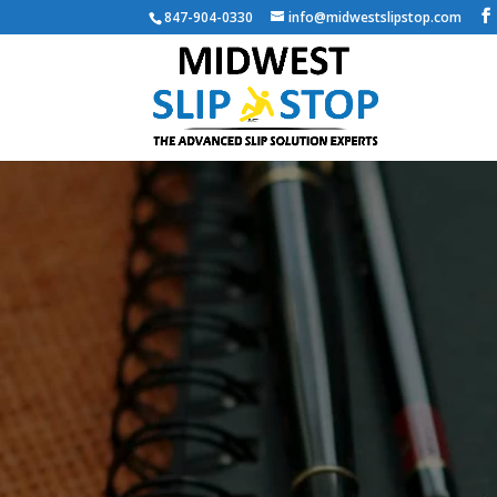
847-904-0330
info@midwestslipstop.com