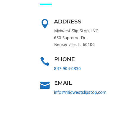
ADDRESS

Midwest Slip Stop, INC.
630 Supreme Dr.
Bensenville, IL 60106
PHONE

847-904-0330
EMAIL

info@midwestslipstop.com