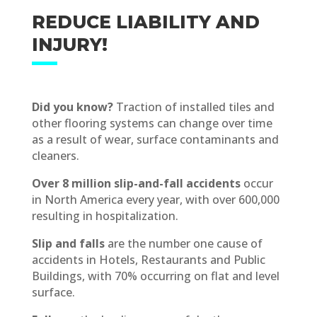
REDUCE LIABILITY AND
INJURY!
Did you know?
Traction of installed tiles and
other flooring systems can change over time
as a result of wear, surface contaminants and
cleaners.
Over 8 million slip-and-fall accidents
occur
in North America every year, with over 600,000
resulting in hospitalization.
Slip and falls
are the number one cause of
accidents in Hotels, Restaurants and Public
Buildings, with 70% occurring on flat and level
surface.