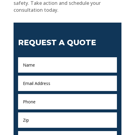
safety. Take action and schedule your
consultation today.
REQUEST A QUOTE