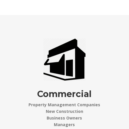
Commercial
Property Management Companies
New Construction
Business Owners
Managers