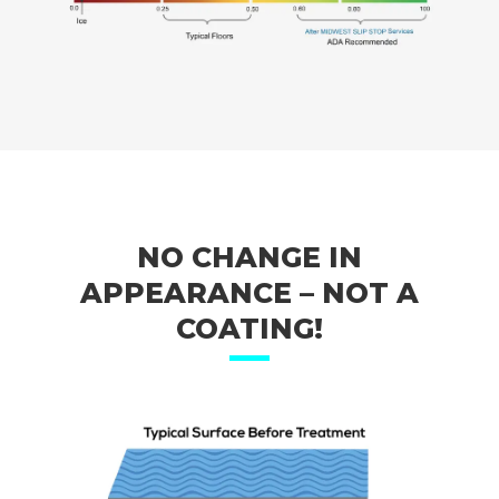
NO CHANGE IN
APPEARANCE – NOT A
COATING!