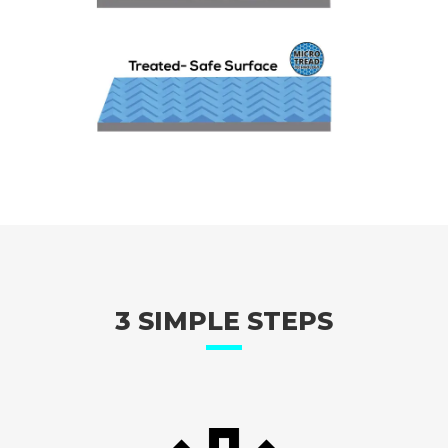
3 SIMPLE STEPS