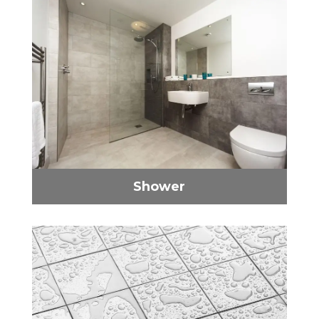
Shower