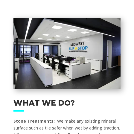
WHAT WE DO?
Stone Treatments:
We make any existing mineral
surface such as tile safer when wet by adding traction.