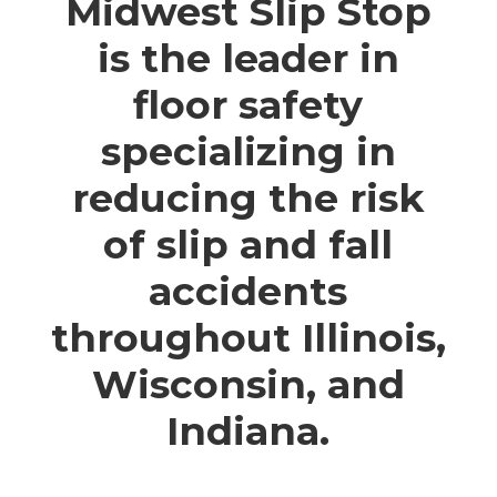
Midwest Slip Stop
is the leader in
floor safety
specializing in
reducing the risk
of slip and fall
accidents
throughout Illinois,
Wisconsin, and
Indiana.