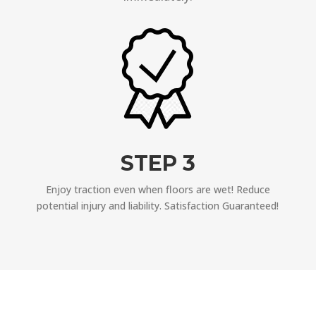
STEP 3
Enjoy traction even when floors are wet! Reduce
potential injury and liability. Satisfaction Guaranteed!