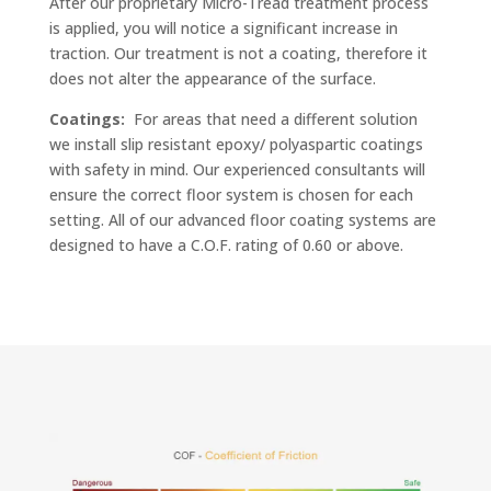
After our proprietary Micro-Tread treatment process
is applied, you will notice a significant increase in
traction. Our treatment is not a coating, therefore it
does not alter the appearance of the surface.
Coatings:
For areas that need a different solution
we install slip resistant epoxy/ polyaspartic coatings
with safety in mind. Our experienced consultants will
ensure the correct floor system is chosen for each
setting. All of our advanced floor coating systems are
designed to have a C.O.F. rating of 0.60 or above.