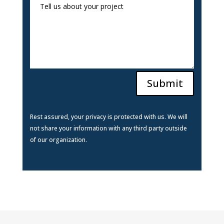
Submit
Rest assured, your privacy is protected with us. We will
not share your information with any third party outside
of our organization.