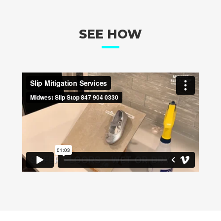
SEE HOW