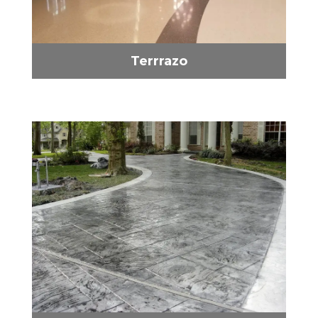
Terrrazo