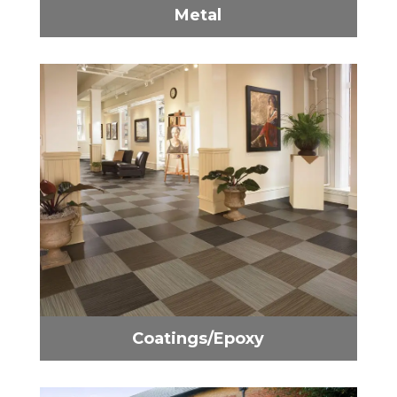
Metal
Coatings/Epoxy