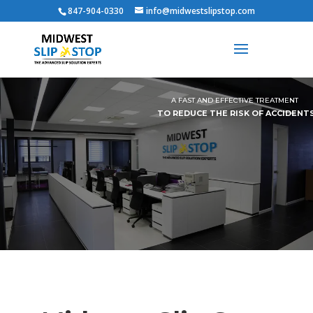
847-904-0330
info@midwestslipstop.com
A FAST AND EFFECTIVE TREATMENT
TO REDUCE THE RISK OF ACCIDENT