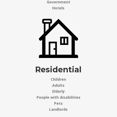
Government
Hotels
Residential
Children
Adults
Elderly
People with disabilities
Pets
Landlords