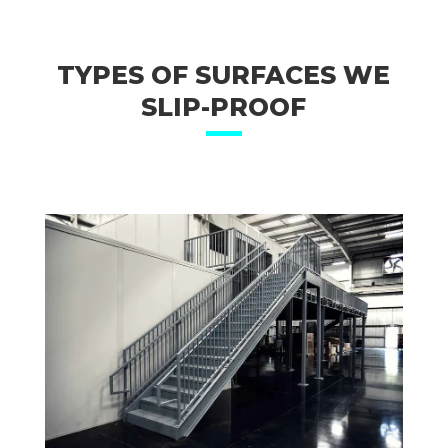
TYPES OF SURFACES WE
SLIP-PROOF