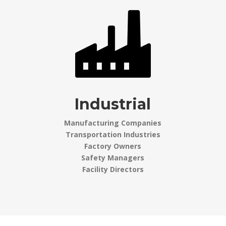
Industrial
Manufacturing Companies
Transportation Industries
Factory Owners
Safety Managers
Facility Directors