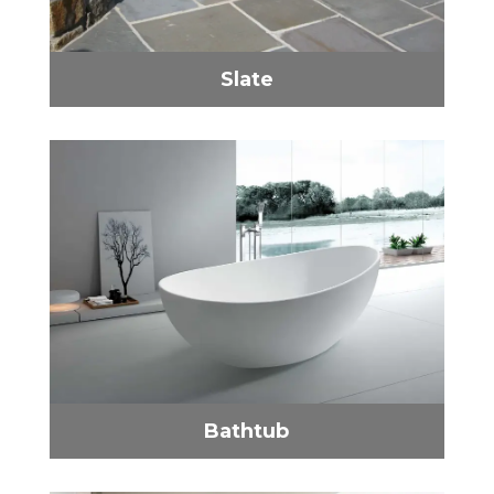
Slate
Bathtub