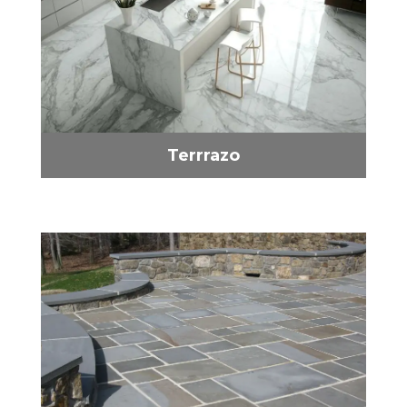
Terrrazo