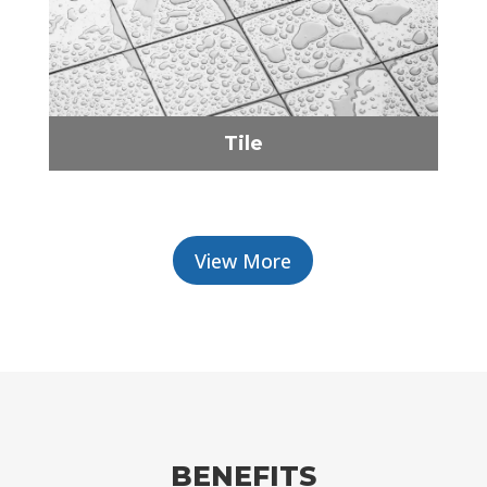
Tile
View More
BENEFITS