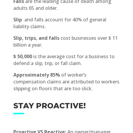
Falls
are the leading cause of death among
adults 65 and older.
Slip
and falls account for 40% of general
liability claims.
Slip, trips, and falls
cost businesses over $ 11
billion a year.
$ 50,000
is the average cost for a business to
defend a slip, trip, or fall claim.
Approximately 85%
of worker’s
compensation claims are attributed to workers
slipping on floors that are too slick.
STAY PROACTIVE!
Proactive VS Reactive:
An owner/manager