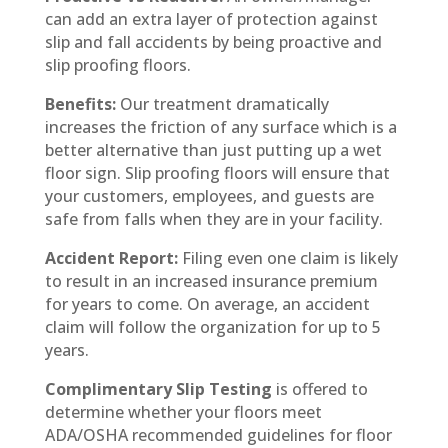
can add an extra layer of protection against
slip and fall accidents by being proactive and
slip proofing floors.
Benefits:
Our treatment dramatically
increases the friction of any surface which is a
better alternative than just putting up a wet
floor sign. Slip proofing floors will ensure that
your customers, employees, and guests are
safe from falls when they are in your facility.
Accident Report:
Filing even one claim is likely
to result in an increased insurance premium
for years to come. On average, an accident
claim will follow the organization for up to 5
years.
Complimentary Slip Testing
is offered to
determine whether your floors meet
ADA/OSHA recommended guidelines for floor