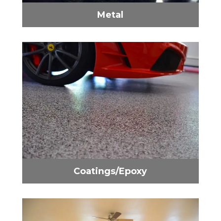
Metal
Coatings/Epoxy