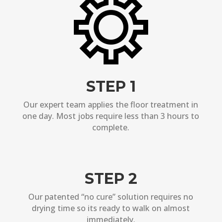
STEP 1
Our expert team applies the floor treatment in
one day. Most jobs require less than 3 hours to
complete.
STEP 2
Our patented “no cure” solution requires no
drying time so its ready to walk on almost
immediately.