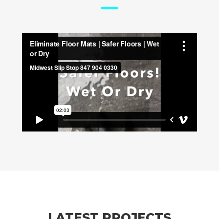
LATEST PROJECTS